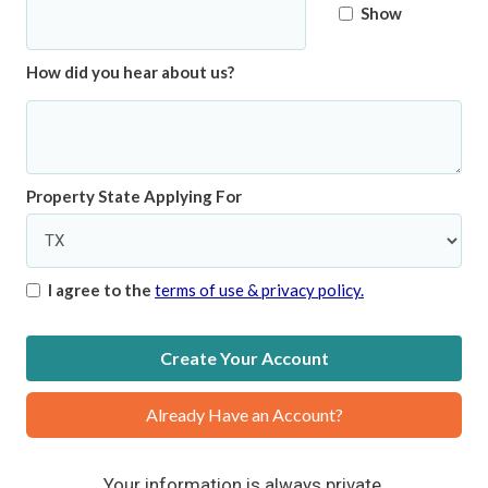
Show
How did you hear about us?
Property State Applying For
I agree to the
terms of use & privacy policy.
Create Your Account
Already Have an Account?
Your information is always private.