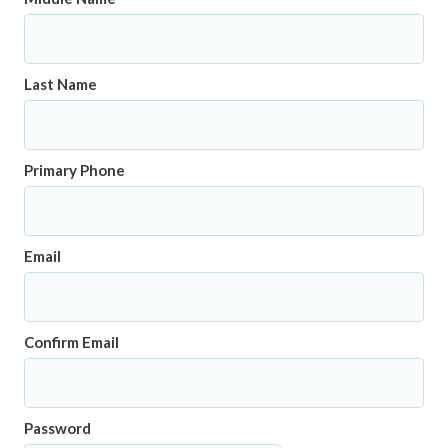
Last Name
Primary Phone
Email
Confirm Email
Password