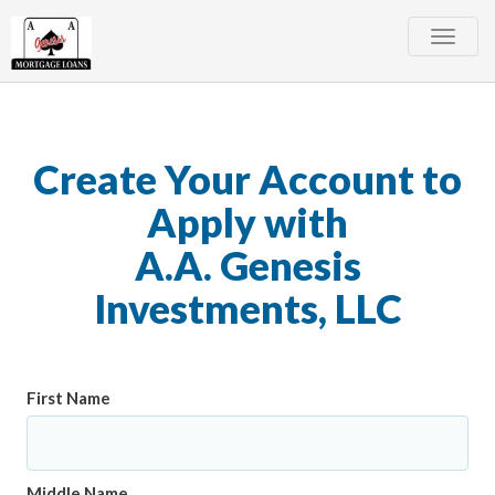
Toggle
naviga
Create Your Account to
Apply with
A.A. Genesis
Investments, LLC
First Name
Middle Name