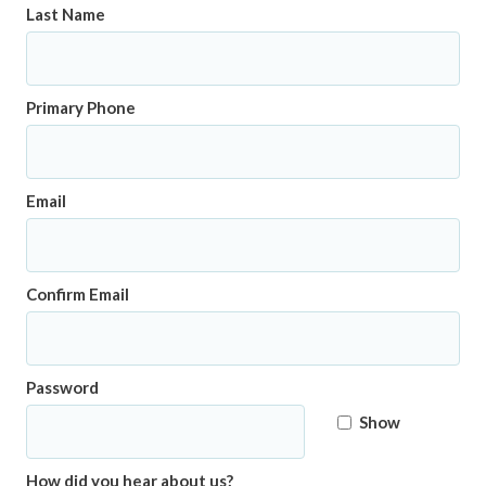
Last Name
Primary Phone
Email
Confirm Email
Password
Show
How did you hear about us?