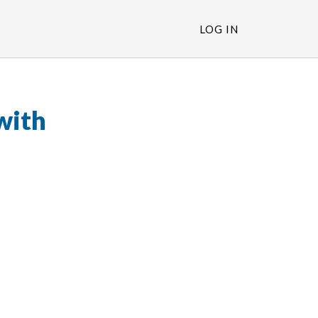
LOG IN
with