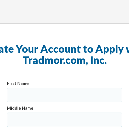
ate Your Account to Apply 
Tradmor.com, Inc.
First Name
Middle Name