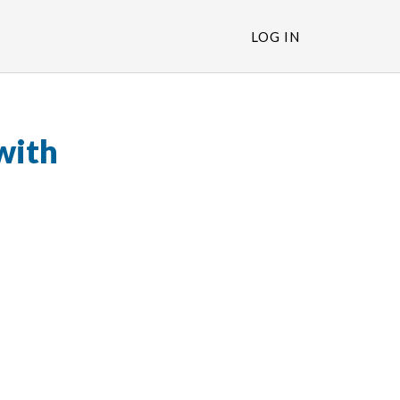
LOG IN
with