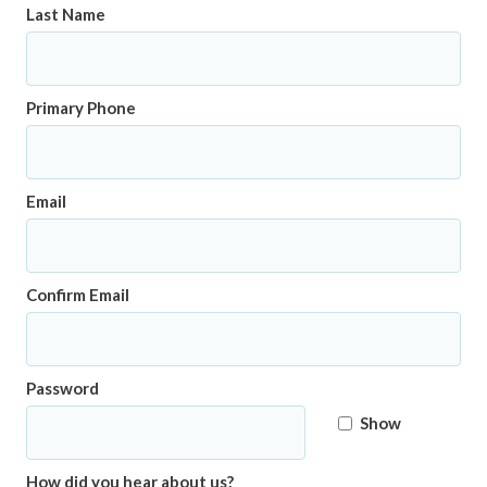
Last Name
Primary Phone
Email
Confirm Email
Password
Show
How did you hear about us?