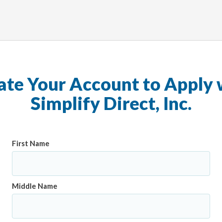
ate Your Account to Apply 
Simplify Direct, Inc.
First Name
Middle Name