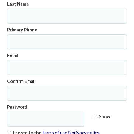
Last Name
Primary Phone
Email
Confirm Email
Password
Show
I agree to the
terms of use & privacy policy.