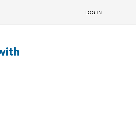
LOG IN
with