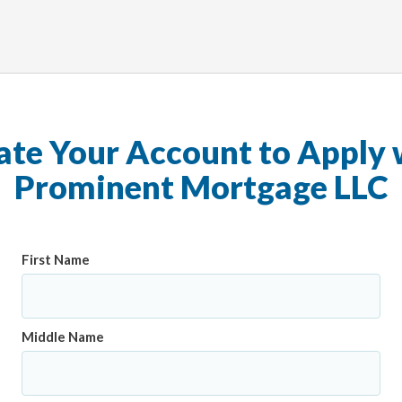
ate Your Account to Apply 
Prominent Mortgage LLC
First Name
Middle Name