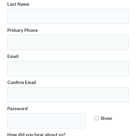
Last Name
Primary Phone
Email
Confirm Email
Password
Show
How did you hear about us?