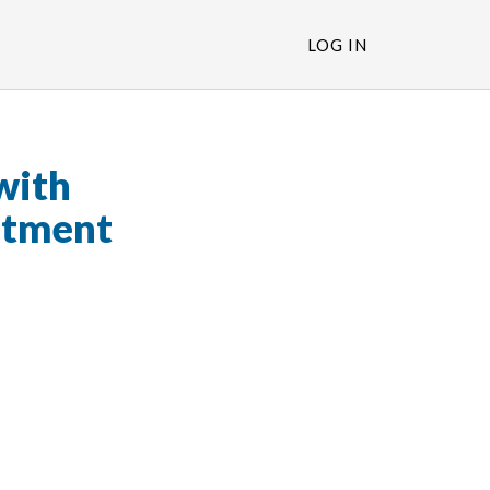
LOG IN
with
stment