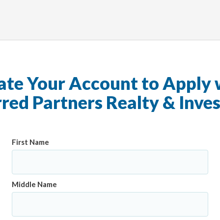
ate Your Account to Apply 
rred Partners Realty & Inve
First Name
Middle Name