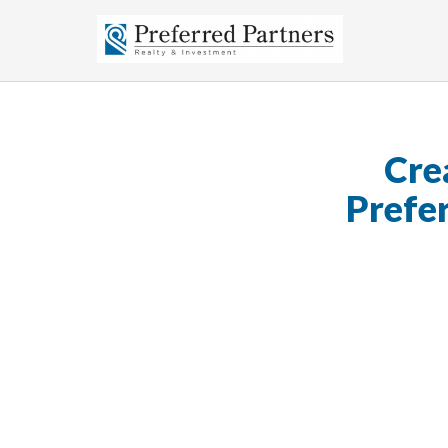
Cre
Prefe