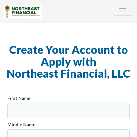
Toggle
naviga
Create Your Account to
Apply with
Northeast Financial, LLC
First Name
Middle Name