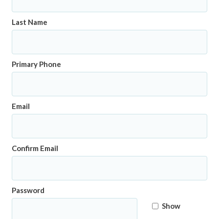
Last Name
Primary Phone
Email
Confirm Email
Password
Show