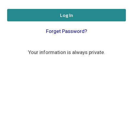
Log In
Forget Password?
Your information is always private.