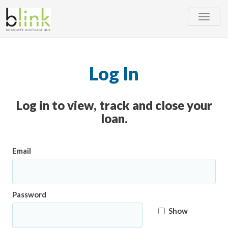
Toggle
naviga
Log In
Log in to view, track and close your
loan.
Email
Password
Show