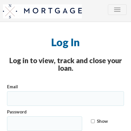
Toggle
naviga
Log In
Log in to view, track and close your
loan.
Email
Password
Show