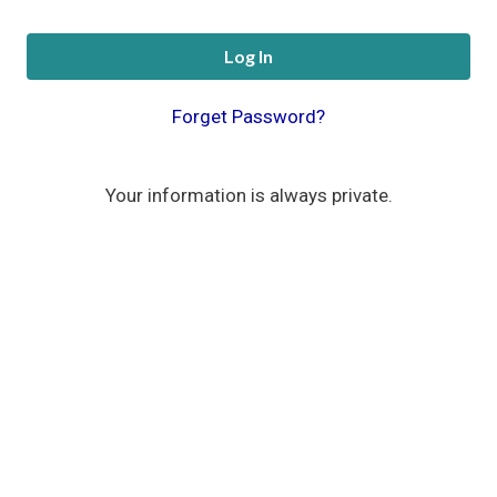
Log In
Forget Password?
Your information is always private.