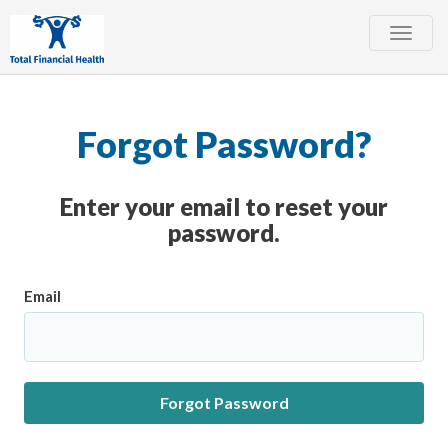
Toggle
naviga
Forgot Password?
Enter your email to reset your
password.
Email
Forgot Password