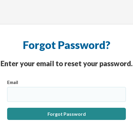
Forgot Password?
Enter your email to reset your password.
Email
Forgot Password